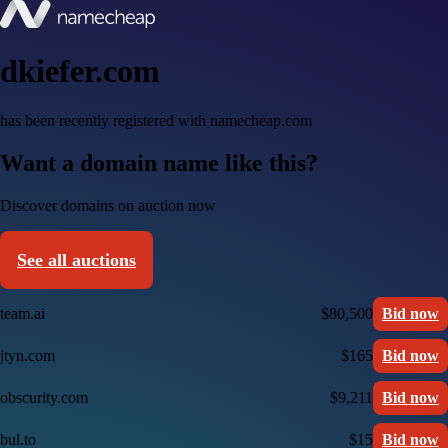
dkiefer.com
has been recently registered with namecheap.com
Want a domain name like this?
Discover domains on auction now
See all auctions
team.ai
$80,500
Bid now
jtyn.com
$165
Bid now
obscurity.com
$9,211
Bid now
bul.to
$15
Bid now