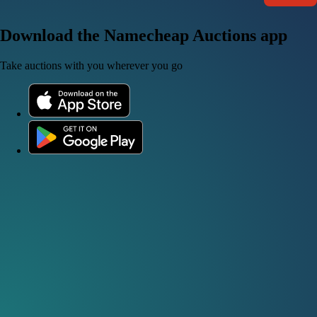
Download the Namecheap Auctions app
Take auctions with you wherever you go